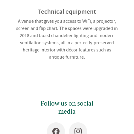
Technical equipment
A venue that gives you access to WiFi, a projector,
screen and flip chart. The spaces were upgraded in
2018 and boast chandelier lighting and modern
ventilation systems, all in a perfectly-preserved
heritage interior with décor features such as
antique furniture.
Follow us on social
media