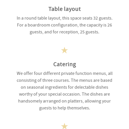
Table layout
In a round table layout, this space seats 32 guests.
For a boardroom configuration, the capacity is 26
guests, and for reception, 25 guests.
Catering
We offer four different private function menus, all
consisting of three courses. The menus are based
on seasonal ingredients for delectable dishes
worthy of your special occasion. The dishes are
handsomely arranged on platters, allowing your
guests to help themselves.