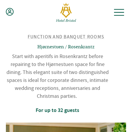
Skip
to
content
BACK
FUNCTION AND BANQUET ROOMS
TO
Hjørnestuen / Rosenkrantz
Start with aperitifs in Rosenkrantz before
repairing to the Hjørnestuen space for fine
dining. This elegant suite of two distinguished
spaces is ideal for corporate dinners, intimate
wedding receptions, anniversaries and
Christmas parties.
For up to 32 guests