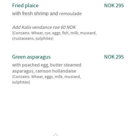
Fried plaice
NOK 295
remoulade
with fresh shrimp and
Add Kalix vendance roe 60 NOK
(Contains: Wheat, rye, eggs, fish, milk, mustard,
crustaceans, sulphites)
Green asparagus
NOK 295
with poached egg, butter steamed
asparagus, ramson hollandaise
(Contains: Wheat, eggs, milk, mustard,
sulphites)