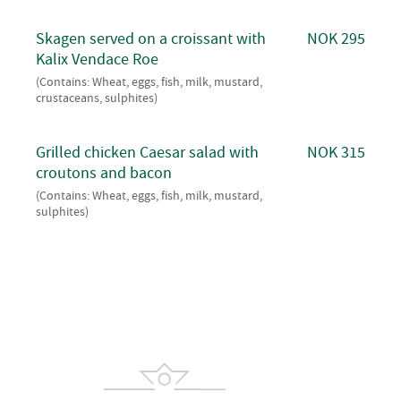
Skagen served on a croissant with
NOK 295
Kalix Vendace Roe
(Contains: Wheat, eggs, fish, milk, mustard,
crustaceans, sulphites)
Grilled chicken Caesar salad with
NOK 315
croutons and bacon
(Contains: Wheat, eggs, fish, milk, mustard,
sulphites)