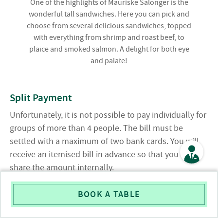
One of the highlights of Mauriske Salonger is the
wonderful tall sandwiches. Here you can pick and
choose from several delicious sandwiches, topped
with everything from shrimp and roast beef, to
plaice and smoked salmon. A delight for both eye
and palate!
Split Payment
Unfortunately, it is not possible to pay individually for
groups of more than 4 people. The bill must be
settled with a maximum of two bank cards. You will
receive an itemised bill in advance so that you can
share the amount internally.
Pushchairs
BOOK A TABLE
Unfortunately, we are unable to accommodate prams