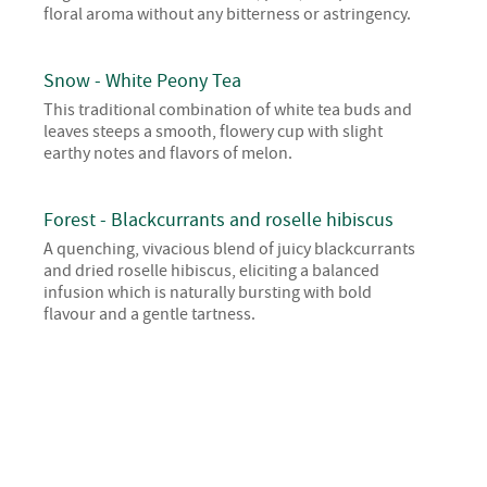
floral aroma without any bitterness or astringency.
Snow - White Peony Tea
This traditional combination of white tea buds and
leaves steeps a smooth, flowery cup with slight
earthy notes and flavors of melon.
Forest - Blackcurrants and roselle hibiscus
A quenching, vivacious blend of juicy blackcurrants
and dried roselle hibiscus, eliciting a balanced
infusion which is naturally bursting with bold
flavour and a gentle tartness.