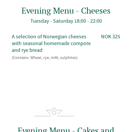
Evening Menu - Cheeses
Tuesday - Saturday 18:00 - 22:00
A selection of Norwegian cheeses
NOK 325
with seasonal homemade compote
and rye bread
(Contains: Wheat, rye, milk, sulphites)
Evening Menu - Cakes and