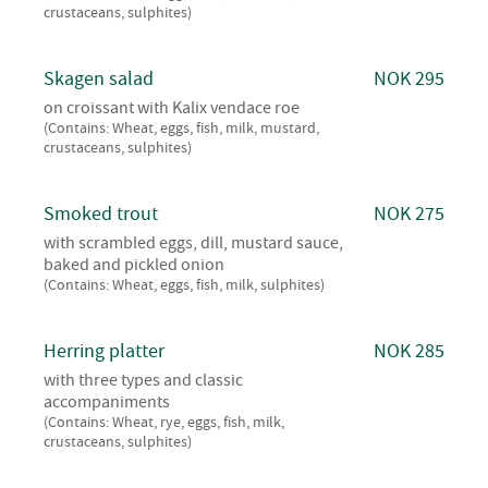
crustaceans, sulphites)
Skagen salad
NOK 295
on croissant with Kalix vendace roe
(Contains: Wheat, eggs, fish, milk, mustard,
crustaceans, sulphites)
Smoked trout
NOK 275
with scrambled eggs, dill, mustard sauce,
baked and pickled onion
(Contains: Wheat, eggs, fish, milk, sulphites)
Herring platter
NOK 285
with three types and classic
accompaniments
(Contains: Wheat, rye, eggs, fish, milk,
crustaceans, sulphites)