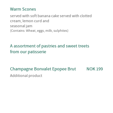
Warm Scones
served with soft banana cake served with clotted
cream, lemon curd and
seasonal jam
(Contains: Wheat, eggs, milk, sulphites)
A assortment of pastries and sweet treets
from our patisserie
Champagne Bonvalet Epopee Brut
NOK 199
Additional product