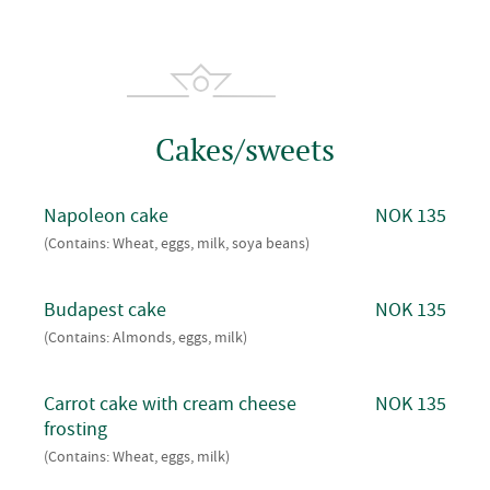
Cakes/sweets
Napoleon cake
NOK 135
(Contains: Wheat, eggs, milk, soya beans)
Budapest cake
NOK 135
(Contains: Almonds, eggs, milk)
Carrot cake with cream cheese
NOK 135
frosting
(Contains: Wheat, eggs, milk)