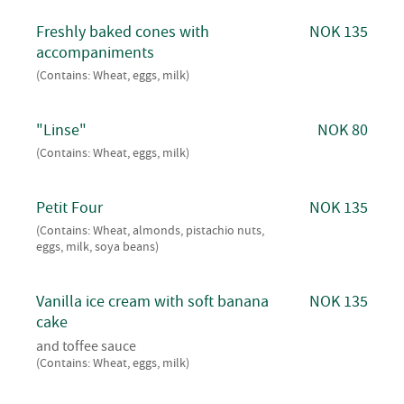
Freshly baked cones with
NOK 135
accompaniments
(Contains: Wheat, eggs, milk)
"Linse"
NOK 80
(Contains: Wheat, eggs, milk)
Petit Four
NOK 135
(Contains: Wheat, almonds, pistachio nuts,
eggs, milk, soya beans)
Vanilla ice cream with soft banana
NOK 135
cake
and toffee sauce
(Contains: Wheat, eggs, milk)