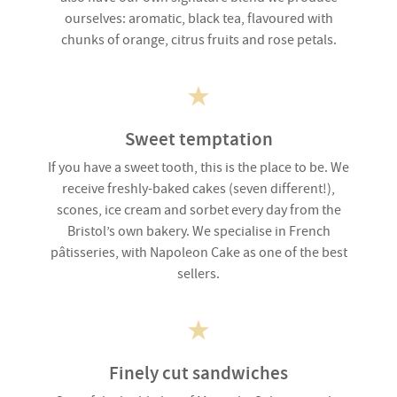
ourselves: aromatic, black tea, flavoured with
chunks of orange, citrus fruits and rose petals.
Sweet temptation
If you have a sweet tooth, this is the place to be. We
receive freshly-baked cakes (seven different!),
scones, ice cream and sorbet every day from the
Bristol’s own bakery. We specialise in French
pâtisseries, with Napoleon Cake as one of the best
sellers.
Finely cut sandwiches