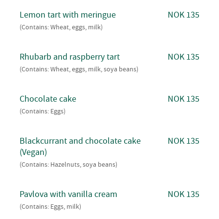
Lemon tart with meringue
NOK 135
(Contains: Wheat, eggs, milk)
Rhubarb and raspberry tart
NOK 135
(Contains: Wheat, eggs, milk, soya beans)
Chocolate cake
NOK 135
(Contains: Eggs)
Blackcurrant and chocolate cake
NOK 135
(Vegan)
(Contains: Hazelnuts, soya beans)
Pavlova with vanilla cream
NOK 135
(Contains: Eggs, milk)