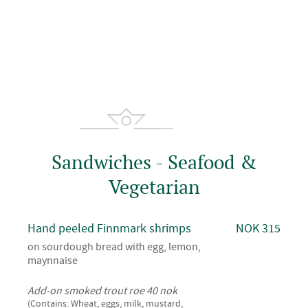
Sandwiches - Seafood &
Vegetarian
Hand peeled Finnmark shrimps
NOK 315
on sourdough bread with egg, lemon,
maynnaise
Add-on smoked trout roe 40 nok
(Contains: Wheat, eggs, milk, mustard,