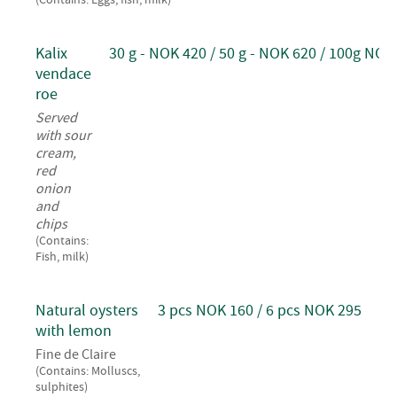
Kalix
30 g - NOK 420 / 50 g - NOK 620 / 100g NOK
vendace
roe
Served
with sour
cream,
red
onion
and
chips
(Contains:
Fish, milk)
Natural oysters
3 pcs NOK 160 / 6 pcs NOK 295
with lemon
Fine de Claire
(Contains: Molluscs,
sulphites)