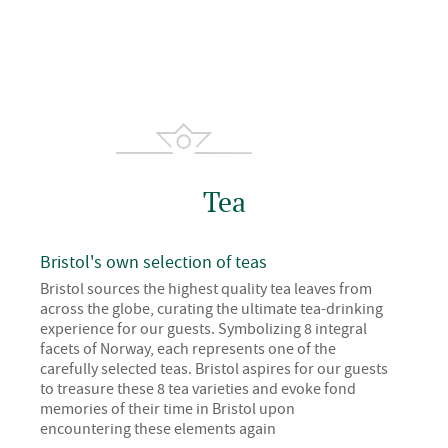
Tea
Bristol's own selection of teas
Bristol sources the highest quality tea leaves from
across the globe, curating the ultimate tea-drinking
experience for our guests. Symbolizing 8 integral
facets of Norway, each represents one of the
carefully selected teas. Bristol aspires for our guests
to treasure these 8 tea varieties and evoke fond
memories of their time in Bristol upon
encountering these elements again