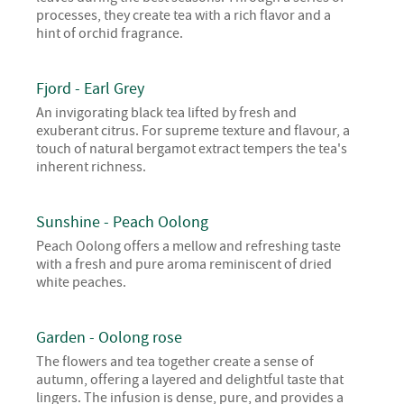
processes, they create tea with a rich flavor and a
hint of orchid fragrance.
Fjord - Earl Grey
An invigorating black tea lifted by fresh and
exuberant citrus. For supreme texture and flavour, a
touch of natural bergamot extract tempers the tea's
inherent richness.
Sunshine - Peach Oolong
Peach Oolong offers a mellow and refreshing taste
with a fresh and pure aroma reminiscent of dried
white peaches.
Garden - Oolong rose
The flowers and tea together create a sense of
autumn, offering a layered and delightful taste that
lingers. The infusion is dense, pure, and provides a