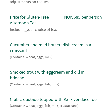
adjustments on request.
Price for Gluten-Free
NOK 685 per person
Afternoon Tea
Including your choice of tea.
Cucumber and mild horseradish cream in a
croissant
(Contains: Wheat, eggs, milk)
Smoked trout with eggcream and dill in
brioche
(Contains: Wheat, eggs, fish, milk)
Crab croustade topped with Kalix vendace roe
(Contains: Wheat, eggs, fish, milk, crustaceans)