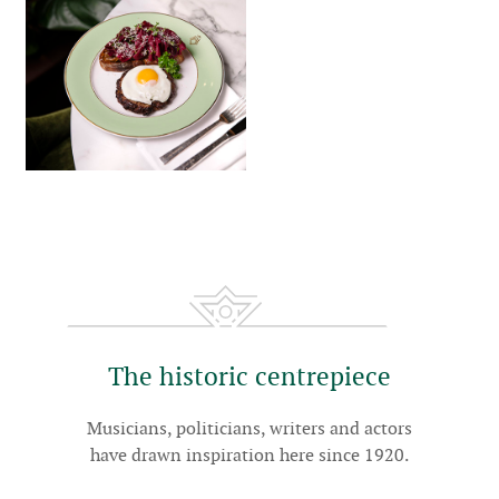
The historic centrepiece
Musicians, politicians, writers and actors
have drawn inspiration here since 1920.