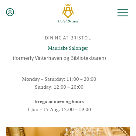
Skip
to
content
BACK
DINING AT BRISTOL
TO
Mauriske Salonger
(formerly Vinterhaven og Bibliotekbaren)
Monday – Saturday: 11:00 – 20:00
Sunday: 12:00 – 20:00
Irregular opening hours
1 Jun – 17 Aug: 12:00 – 19:00