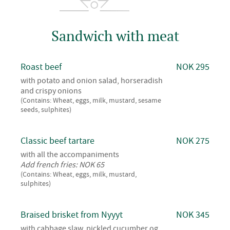
Sandwich with meat
Roast beef
NOK 295
with potato and onion salad, horseradish
and crispy onions
(Contains: Wheat, eggs, milk, mustard, sesame
seeds, sulphites)
Classic beef tartare
NOK 275
with all the accompaniments
Add french fries: NOK 65
(Contains: Wheat, eggs, milk, mustard,
sulphites)
Braised brisket from Nyyyt
NOK 345
with cabbage slaw, pickled cucumber og