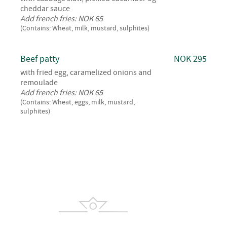
cheddar sauce
Add french fries: NOK 65
(Contains: Wheat, milk, mustard, sulphites)
Beef patty
NOK 295
with fried egg, caramelized onions and
remoulade
Add french fries: NOK 65
(Contains: Wheat, eggs, milk, mustard,
sulphites)