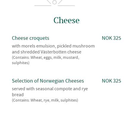
Cheese
Cheese croquets
NOK 325
with morels emulsion, pickled mushroom
and shredded Västerbotten cheese
(Contains: Wheat, eggs, milk, mustard,
sulphites)
Selection of Norwegian Cheeses
NOK 325
served with seasonal compote and rye
bread
(Contains: Wheat, rye, milk, sulphites)