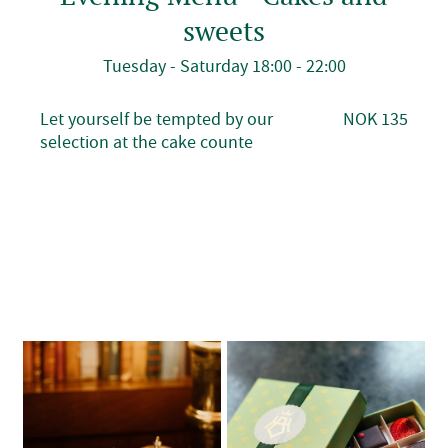
sweets
Tuesday - Saturday 18:00 - 22:00
Let yourself be tempted by our
NOK 135
selection at the cake counte