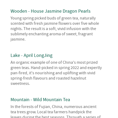
Wooden - House Jasmine Dragon Pearls
Young spring picked buds of green tea, naturally
scented with fresh jasmine flowers over five whole
nights. The result is a soft, vivid infusion with the
sublimely enchanting aroma of sweet, fragrant
jasmine.
Lake - April LongJing
An organic example of one of China's most prized
green teas. Hand-picked in spring 2022 and expertly
pan-fired, it's nourishing and uplifting with vivid
spring-fresh flavours and roasted hazelnut
sweetness.
Mountain - Wild Mountain Tea
In the forests of Fujian, China, numerous ancient
tea trees grow. Local tea farmers handpick the
leaves during the best seasons. Through a series of