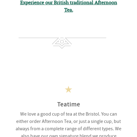
Experience our British traditional Afternoon
Tea.
Teatime
We love a good cup of tea at the Bristol. You can
either order Afternoon Tea, or just a single cup, but
always from a complete range of different types. We
also have our own signature blend we produce