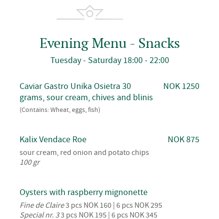
Evening Menu - Snacks
Tuesday - Saturday 18:00 - 22:00
Caviar Gastro Unika Osietra 30
NOK 1250
grams, sour cream, chives and blinis
(Contains: Wheat, eggs, fish)
Kalix Vendace Roe
NOK 875
sour cream, red onion and potato chips
100 gr
Oysters with raspberry mignonette
Fine de Claire
3 pcs NOK 160 | 6 pcs NOK 295
Special nr. 3
3 pcs NOK 195 | 6 pcs NOK 345