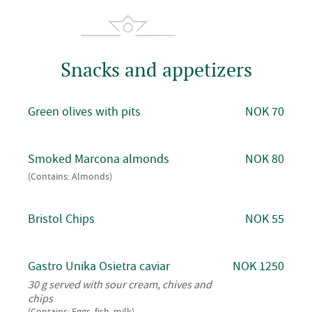
Snacks and appetizers
Green olives with pits
NOK 70
Smoked Marcona almonds
NOK 80
(Contains: Almonds)
Bristol Chips
NOK 55
Gastro Unika Osietra caviar
NOK 1250
30 g served with sour cream, chives and
chips
(Contains: Eggs, fish, milk)