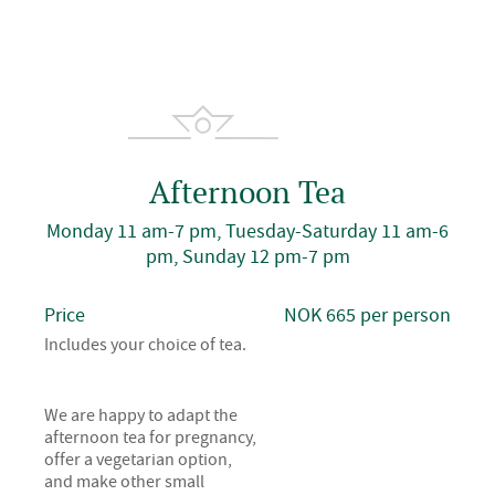
Afternoon Tea
Monday 11 am-7 pm, Tuesday-Saturday 11 am-6
pm, Sunday 12 pm-7 pm
Price
NOK 665 per person
Includes your choice of tea.
We are happy to adapt the
afternoon tea for pregnancy,
offer a vegetarian option,
and make other small