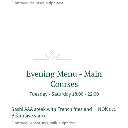
(Contains: Molluscs, sulphites)
Evening Menu - Main
Courses
Tuesday - Saturday 18:00 - 22:00
Sashi AAA steak with French fries and
NOK 675
Béarnaise sauce
(Contains: Wheat, fish, milk, sulphites)