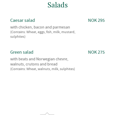
Salads
Caesar salad
NOK 295
with chicken, bacon and parmesan
(Contains: Wheat, eggs, fish, milk, mustard,
sulphites)
Green salad
NOK 275
with beats and Norwegian chevre,
walnuts, crutons and bread
(Contains: Wheat, walnuts, milk, sulphites)