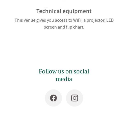
Technical equipment
This venue gives you access to WiFi, a projector, LED
screen and flip chart.
Follow us on social
media