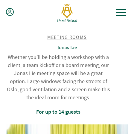
Skip
to
content
BACK
MEETING ROOMS
TO
Jonas Lie
Whether you’ll be holding a workshop with a
client, a team kickoff or a board meeting, our
Jonas Lie meeting space will be a great
option. Large windows facing the streets of
Oslo, good ventilation and a screen make this
the ideal room for meetings.
For up to 14 guests