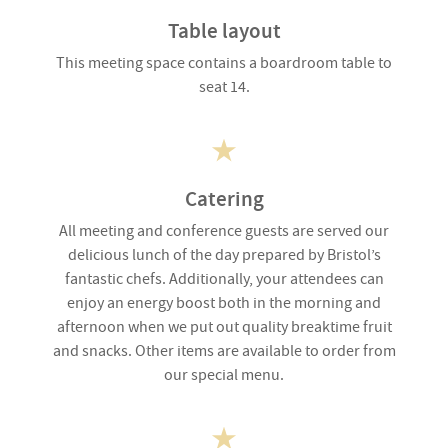
Table layout
This meeting space contains a boardroom table to
seat 14.
Catering
All meeting and conference guests are served our
delicious lunch of the day prepared by Bristol’s
fantastic chefs. Additionally, your attendees can
enjoy an energy boost both in the morning and
afternoon when we put out quality breaktime fruit
and snacks. Other items are available to order from
our special menu.