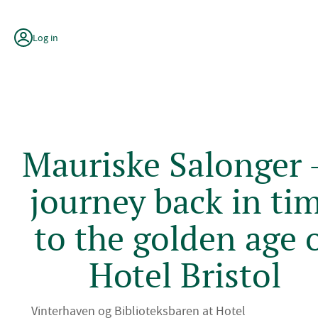
Skip
to
content
Log in
Mauriske Salonger -
journey back in ti
to the golden age 
Hotel Bristol
Vinterhaven og Biblioteksbaren at Hotel