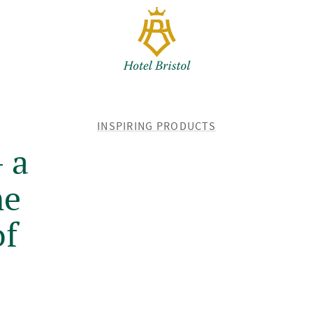
BACK
INSPIRING PRODUCTS
TO
 a
me
of