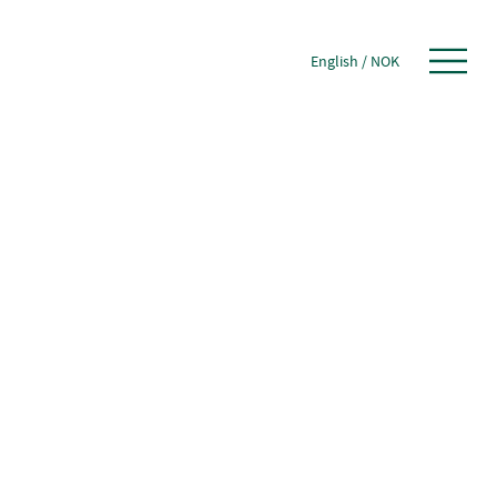
English
/
NOK