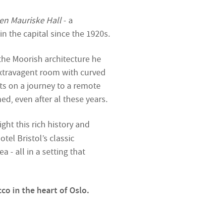
en Mauriske Hall
- a
n the capital since the 1920s.
 the Moorish architecture he
extravagent room with curved
ts on a journey to a remote
ed, even after al these years.
ight this rich history and
tel Bristol’s classic
 - all in a setting that
co in the heart of Oslo.