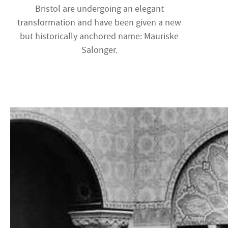
Bristol are undergoing an elegant
transformation and have been given a new
but historically anchored name: Mauriske
Salonger.