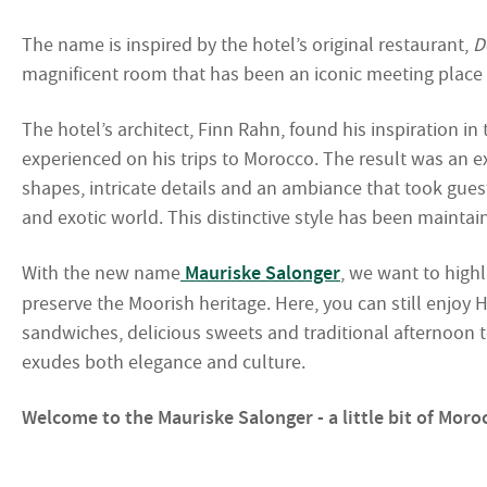
The name is inspired by the hotel’s original restaurant,
D
magnificent room that has been an iconic meeting place i
The hotel’s architect, Finn Rahn, found his inspiration in
experienced on his trips to Morocco. The result was an 
shapes, intricate details and an ambiance that took gues
and exotic world. This distinctive style has been maintain
With the new name
Mauriske Salonger
, we want to highl
preserve the Moorish heritage. Here, you can still enjoy Ho
sandwiches, delicious sweets and traditional afternoon tea
exudes both elegance and culture.
Welcome to the Mauriske Salonger - a little bit of Moroc