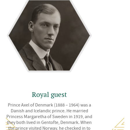
Royal guest
Prince Axel of Denmark (1888 – 1964) was a
Danish and Icelandic prince. He married
Princess Margaretha of Sweden in 1919, and
they both lived in Gentofte, Denmark. When
the prince visited Norway, he checked in to