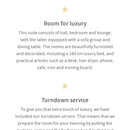
Room for luxury
This suite consists of hall, bedroom and lounge,
with the latter equipped with a sofa group and
dining table. The rooms are beautifully furnished
and decorated, including a 180 cm luxury bed, and
practical articles such as a desk, hair dryer, phone,
safe, iron and ironing board.
Turndown service
To give you that extra touch of luxury, we have
included our turndown service. That means that we
prepare the room for your evening by pulling the