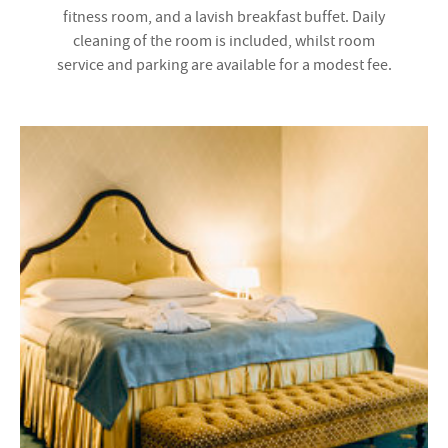
fitness room, and a lavish breakfast buffet. Daily
cleaning of the room is included, whilst room
service and parking are available for a modest fee.