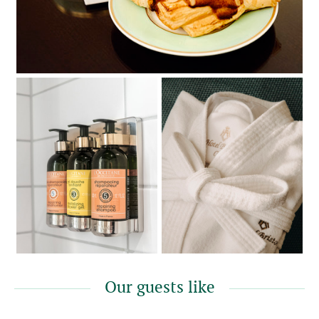
Our guests like