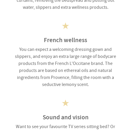
curtains, removing the bedspread and putting out
water, slippers and extra wellness products.
French wellness
You can expect a welcoming dressing gown and
slippers, and enjoy an extra large range of bodycare
products from the French L'Occitane brand. The
products are based on ethereal oils and natural
ingredients from Provence, filling the room with a
seductive lemony scent.
Sound and vision
Want to see your favourite TV series sitting bed? Or