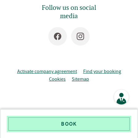
Follow us on social
media
Activate company agreement
Find your booking
Cookies
Sitemap
BOOK