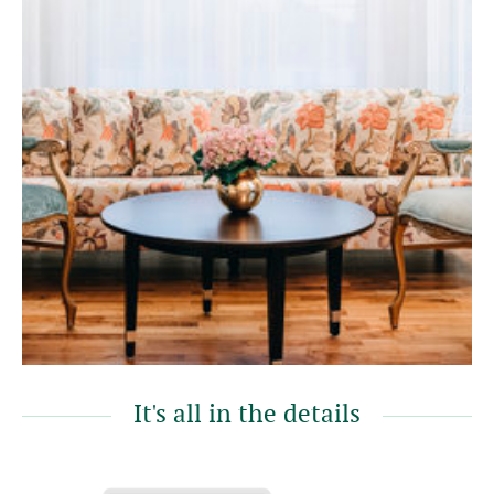
It's all in the details