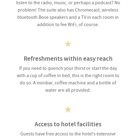
listen to the radio, music, or perhaps a podcast? No
problem! The suite also has Chromecast, wireless
bluetooth Bose speakers and a TV in each room in
addition to fee WiFi, of course.
Refreshments within easy reach
If you need to quench your thirst or start the day
with a cup of coffee in bed, this is the right room to
do so. A minibar, coffee machine and a bottle of
water are all provided.
Access to hotel facilities
Guests have free access to the hotel’s extensive