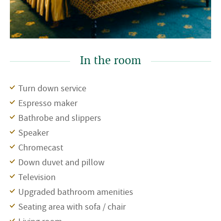
In the room
Turn down service
Espresso maker
Bathrobe and slippers
Speaker
Chromecast
Down duvet and pillow
Television
Upgraded bathroom amenities
Seating area with sofa / chair