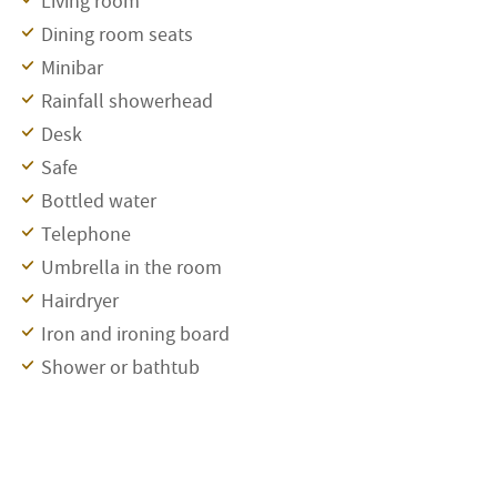
Living room
Dining room seats
Minibar
Rainfall showerhead
Desk
Safe
Bottled water
Telephone
Umbrella in the room
Hairdryer
Iron and ironing board
Shower or bathtub