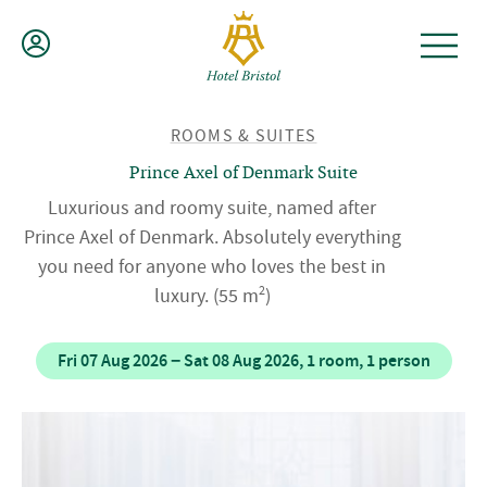
Skip
to
content
BACK
ROOMS & SUITES
TO
Prince Axel of Denmark Suite
Luxurious and roomy suite, named after
Prince Axel of Denmark. Absolutely everything
you need for anyone who loves the best in
2
luxury.
(55 m
)
Fri 07 Aug 2026 − Sat 08 Aug 2026, 1 room, 1 person