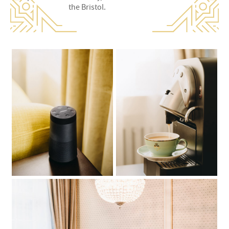
the Bristol.