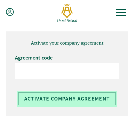
Skip
to
content
Activate your company agreement
Agreement code
ACTIVATE COMPANY AGREEMENT