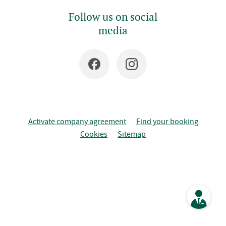
Follow us on social
media
Activate company agreement
Find your booking
Cookies
Sitemap