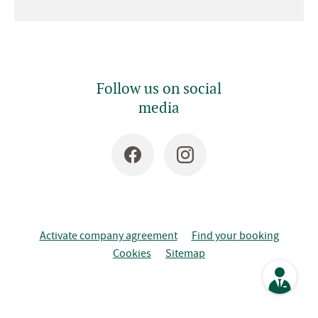
Follow us on social
media
Activate company agreement
Find your booking
Cookies
Sitemap