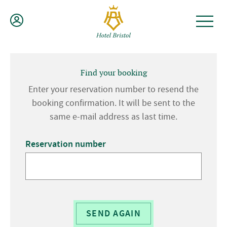
Skip
to
content
Find your booking
Enter your reservation number to resend the
booking confirmation. It will be sent to the
same e-mail address as last time.
Reservation number
SEND AGAIN