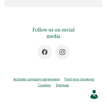
Follow us on social
media
Activate company agreement
Find your booking
Cookies
Sitemap