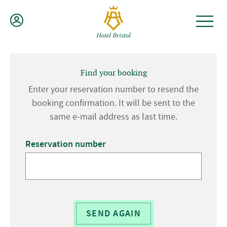
Skip
to
content
Find your booking
Enter your reservation number to resend the
booking confirmation. It will be sent to the
same e-mail address as last time.
Reservation number
SEND AGAIN